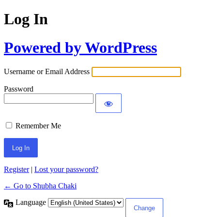
Log In
Powered by WordPress
Username or Email Address
Password
Remember Me
Register
|
Lost your password?
← Go to Shubha Chaki
Language