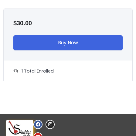
$
30.00
Buy Now
1 Total Enrolled
F
Y
I
a
o
n
c
u
s
e
t
t