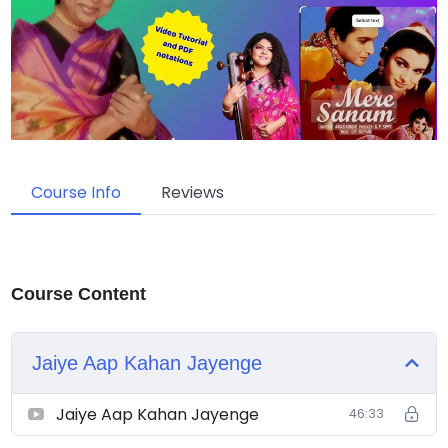
Course Info
Reviews
Course Content
Jaiye Aap Kahan Jayenge
Jaiye Aap Kahan Jayenge
46:33