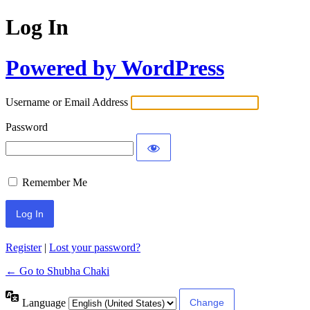
Log In
Powered by WordPress
Username or Email Address
Password
Remember Me
Register
|
Lost your password?
← Go to Shubha Chaki
Language