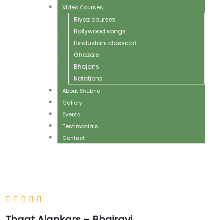
Video Courses
Riyaz courses
Bollywood songs
Hindustani classical
Ghazals
Bhajans
Notations
About Shubha
Gallery
Events
Testimonials
Contact
Thaat Alankars – Bhairavi