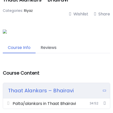
Categories:
Riyaz
Wishlist
Share
Course Info
Reviews
Course Content
Thaat Alankars – Bhairavi
Palta/alankars in Thaat Bhairavi
34:52