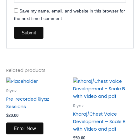
Save my name, email, and website in this browser for
the next time I comment.
Related products
Riyaz
Pre-recorded Riyaz
Riyaz
Sessions
Kharaj/Chest Voice
$
20.00
Development – Scale B
Enroll Now
with Video and pdf
$
50.00