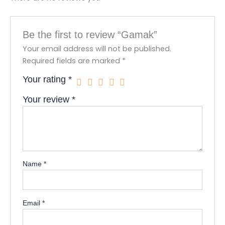
Be the first to review “Gamak”
Your email address will not be published.
Required fields are marked
*
Your rating
*
Your review
*
Name
*
Email
*