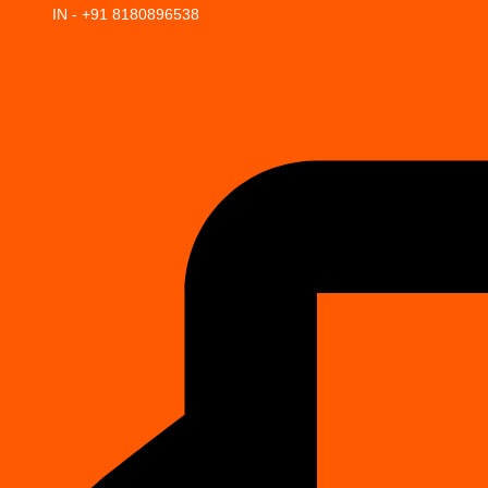
IN - +91 8180896538