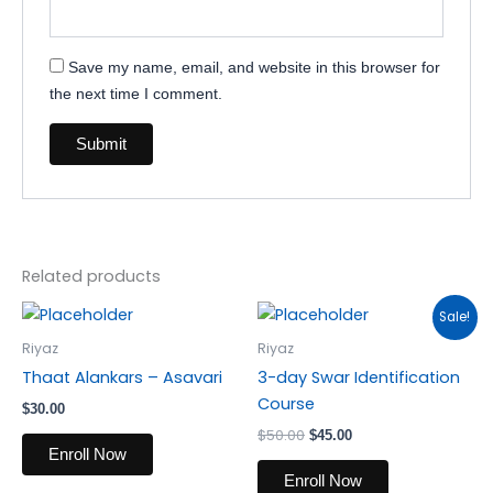
Save my name, email, and website in this browser for
the next time I comment.
Related products
Original
Current
Sale!
price
price
was:
is:
Riyaz
Riyaz
$50.00.
$45.00.
Thaat Alankars – Asavari
3-day Swar Identification
Course
$
30.00
$
50.00
$
45.00
Enroll Now
Enroll Now