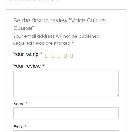
Be the first to review “Voice Culture
Course”
Your email address will not be published.
Required fields are marked
*
Your rating
*
Your review
*
Name
*
Email
*