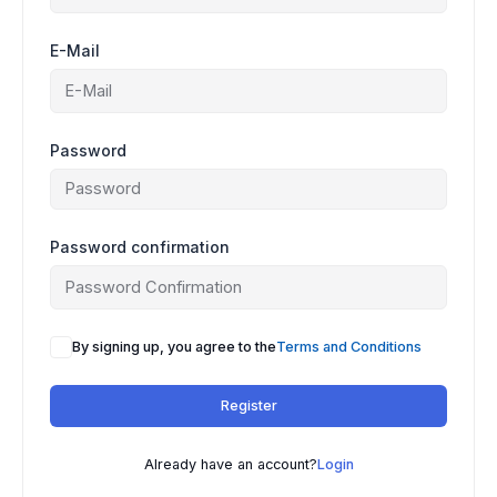
E-Mail
Password
Password confirmation
By signing up, you agree to the
Terms and Conditions
Register
Already have an account?
Login