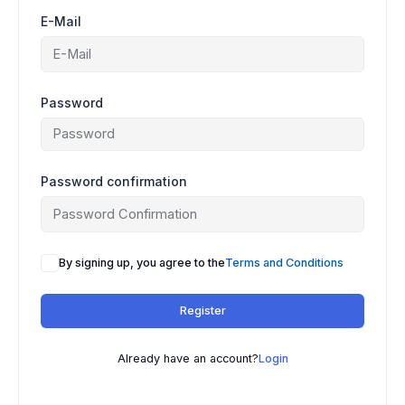
E-Mail
Password
Password confirmation
By signing up, you agree to the
Terms and Conditions
Register
Already have an account?
Login